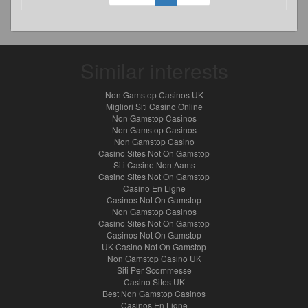
Similar interests
Non Gamstop Casinos UK
Migliori Siti Casino Online
Non Gamstop Casinos
Non Gamstop Casinos
Non Gamstop Casino
Casino Sites Not On Gamstop
Siti Casino Non Aams
Casino Sites Not On Gamstop
Casino En Ligne
Casinos Not On Gamstop
Non Gamstop Casinos
Casino Sites Not On Gamstop
Casinos Not On Gamstop
UK Casino Not On Gamstop
Non Gamstop Casino UK
Siti Per Scommesse
Casino Sites UK
Best Non Gamstop Casinos
Casinos En Ligne