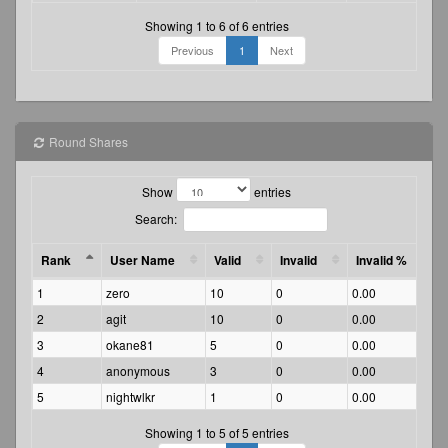
Showing 1 to 6 of 6 entries
Previous
1
Next
Round Shares
Show
entries
Search:
Rank
User Name
Valid
Invalid
Invalid %
1
zero
10
0
0.00
2
agit
10
0
0.00
3
okane81
5
0
0.00
4
anonymous
3
0
0.00
5
nightwlkr
1
0
0.00
Showing 1 to 5 of 5 entries