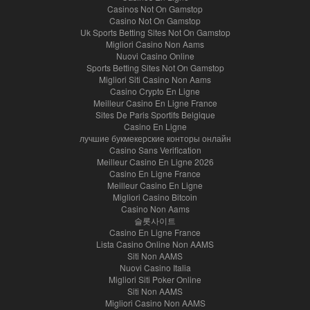
Casinos Not On Gamstop
Casino Not On Gamstop
Uk Sports Betting Sites Not On Gamstop
Migliori Casino Non Aams
Nuovi Casino Online
Sports Betting Sites Not On Gamstop
Migliori Siti Casino Non Aams
Casino Crypto En Ligne
Meilleur Casino En Ligne France
Sites De Paris Sportifs Belgique
Casino En Ligne
лучшие букмекерские конторы онлайн
Casino Sans Verification
Meilleur Casino En Ligne 2026
Casino En Ligne France
Meilleur Casino En Ligne
Migliori Casino Bitcoin
Casino Non Aams
슬롯사이트
Casino En Ligne France
Lista Casino Online Non AAMS
Siti Non AAMS
Nuovi Casino Italia
Migliori Siti Poker Online
Siti Non AAMS
Migliori Casino Non AAMS