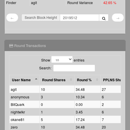
Finder
agit
Round Variance
42.65 %
Search Block Height
←
→
Round Transactions
Show
entries
Search:
User Name
Round Shares
Round %
PPLNS Shares
agit
10
34.48
27
anonymous
3
10.34
6
BitQuark
0
0.00
2
nightwlkr
1
3.45
6
okane81
5
17.24
7
zero
10
34.48
20