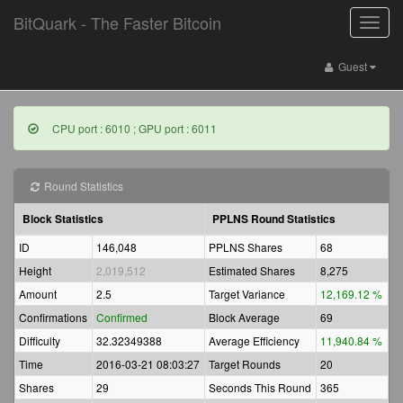
BitQuark - The Faster Bitcoin
Toggle
naviga
Guest
CPU port : 6010 ; GPU port : 6011
Round Statistics
Block Statistics
PPLNS Round Statistics
ID
146,048
PPLNS Shares
68
Height
2,019,512
Estimated Shares
8,275
Amount
2.5
Target Variance
12,169.12 %
Confirmations
Confirmed
Block Average
69
Difficulty
32.32349388
Average Efficiency
11,940.84 %
Time
2016-03-21 08:03:27
Target Rounds
20
Shares
29
Seconds This Round
365