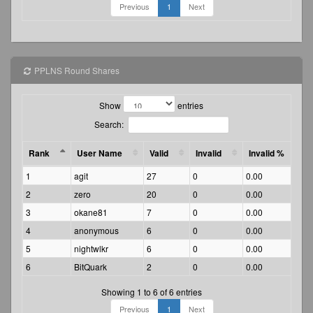
Previous
1
Next
PPLNS Round Shares
Show
entries
Search:
Rank
User Name
Valid
Invalid
Invalid %
1
agit
27
0
0.00
2
zero
20
0
0.00
3
okane81
7
0
0.00
4
anonymous
6
0
0.00
5
nightwlkr
6
0
0.00
6
BitQuark
2
0
0.00
Showing 1 to 6 of 6 entries
Previous
1
Next